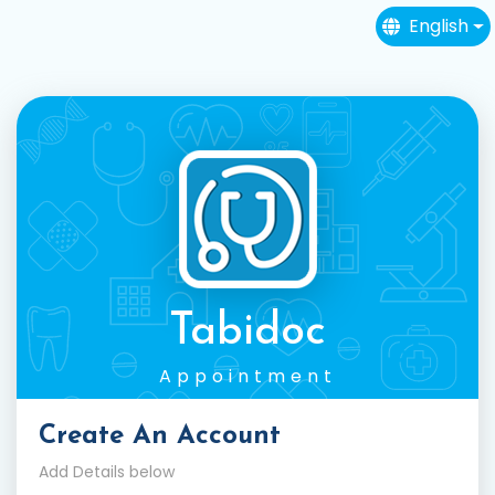
English
Tabidoc
Appointment
Create An Account
Add Details below