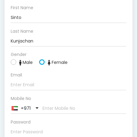
First Name
Last Name
Gender
Male
Female
Email
Mobile No
+971
Password