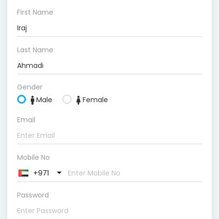
First Name
Last Name
Gender
Male
Female
Email
Mobile No
+971
Password