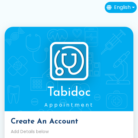
English
Tabidoc
Appointment
Create An Account
Add Details below