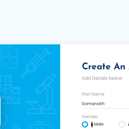
Create An
Add Details below
First Name
Gender
Male