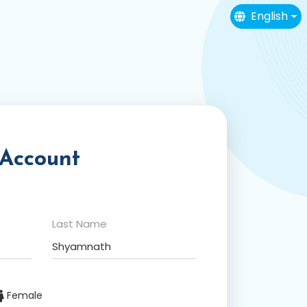
English
 Account
Last Name
Female