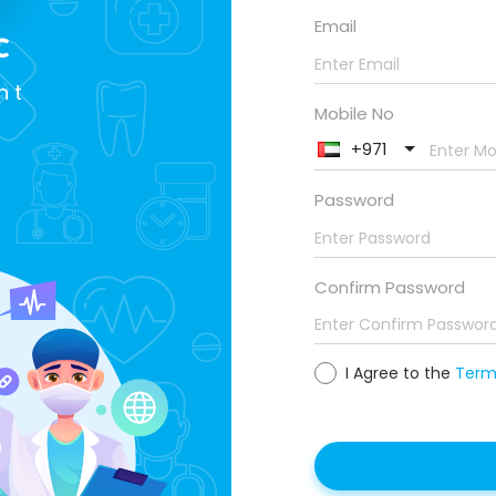
Email
c
nt
Mobile No
+971
Password
Confirm Password
I Agree to the
Terms