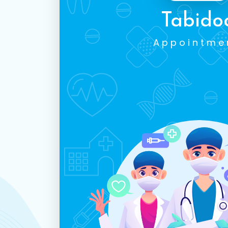
Tabido
Appointme