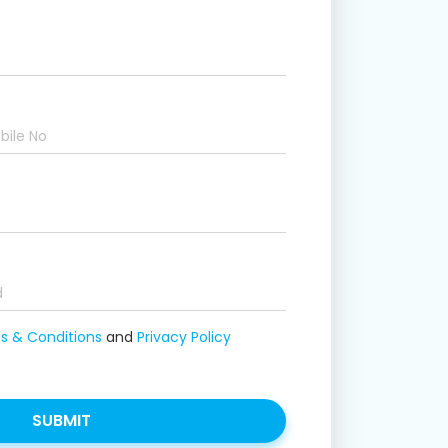
 & Conditions
and
Privacy Policy
SUBMIT