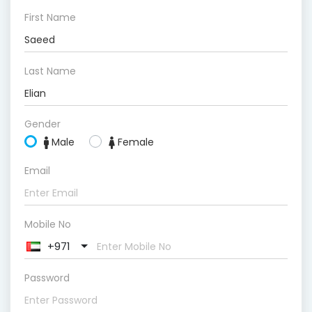
First Name
Last Name
Gender
Male
Female
Email
Mobile No
+971
Password