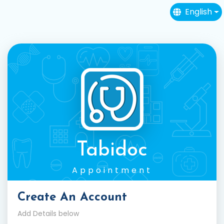
English
Tabidoc
Appointment
Create An Account
Add Details below