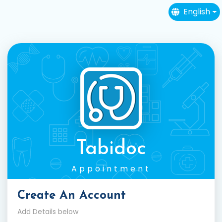
English
Tabidoc
Appointment
Create An Account
Add Details below