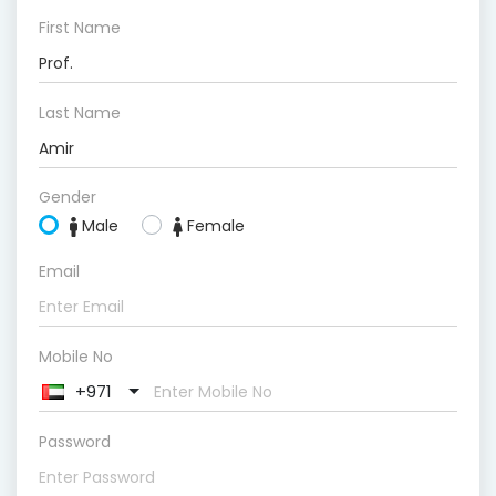
First Name
Last Name
Gender
Male
Female
Email
Mobile No
+971
Password