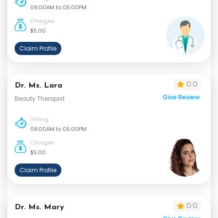
09:00AM to 05:00PM
Charges
$5.00
Claim Profile
0.0
Dr. Ms. Lara
Give Review
Beauty Therapist
Timing
09:00AM to 05:00PM
Charges
$5.00
Claim Profile
0.0
Dr. Ms. Mary