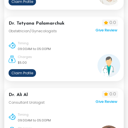
Claim Profile
0.0
Dr. Tetyana Palamarchuk
Give Review
Obstetrician/Gynecologists
Timing
09:00AM to 05:00PM
Charges
$5.00
Claim Profile
0.0
Dr. Ali Al
Give Review
Consultant Urologist
Timing
09:00AM to 05:00PM