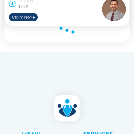
Charges
$5.00
Claim Profile