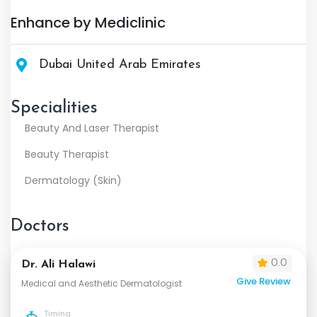
Enhance by Mediclinic
Dubai United Arab Emirates
Specialities
Beauty And Laser Therapist
Beauty Therapist
Dermatology (Skin)
Doctors
0.0
Dr. Ali Halawi
Give Review
Medical and Aesthetic Dermatologist
Timing