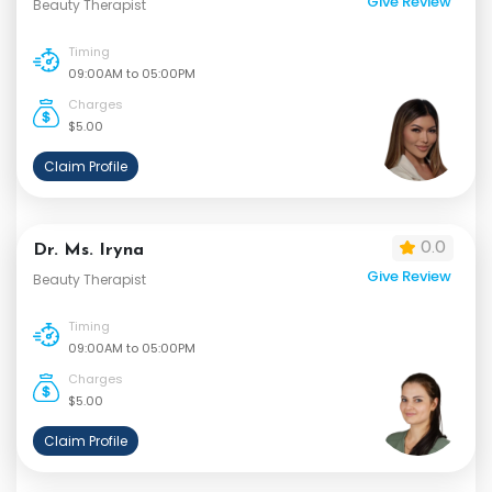
Give Review
Beauty Therapist
Timing
09:00AM to 05:00PM
Charges
$5.00
Claim Profile
0.0
Dr. Ms. Iryna
Give Review
Beauty Therapist
Timing
09:00AM to 05:00PM
Charges
$5.00
Claim Profile