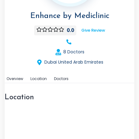
Enhance by Mediclinic
0.0
Give Review
8 Doctors
Dubai United Arab Emirates
Overview
Location
Doctors
Location