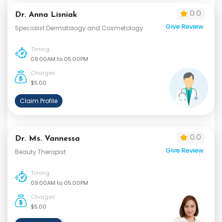
0.0
Dr. Anna Lisniak
Give Review
Specialist Dermatology and Cosmetology
Timing
09:00AM to 05:00PM
Charges
$5.00
Claim Profile
0.0
Dr. Ms. Vannessa
Give Review
Beauty Therapist
Timing
09:00AM to 05:00PM
Charges
$5.00