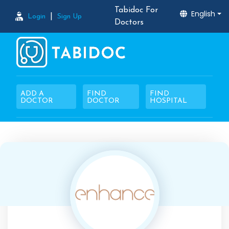
Tabidoc For
English
|
Login
Sign Up
Doctors
ADD A
FIND
FIND
DOCTOR
DOCTOR
HOSPITAL