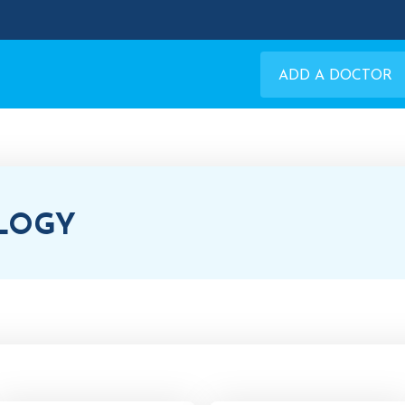
ADD A DOCTOR
LOGY