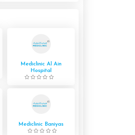
Mediclinic Al Ain
Hospital
Mediclinic Baniyas