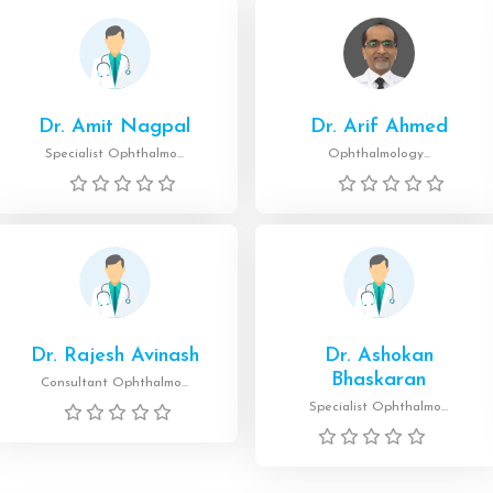
Dr. Amit Nagpal
Dr. Arif Ahmed
Specialist Ophthalmo...
Ophthalmology...
Dr. Rajesh Avinash
Dr. Ashokan
Bhaskaran
Consultant Ophthalmo...
Specialist Ophthalmo...