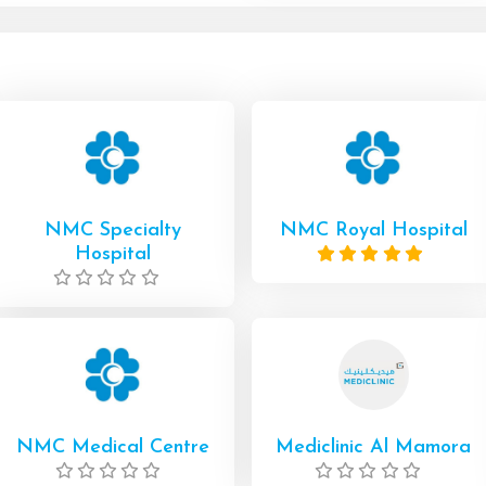
NMC Specialty
NMC Royal Hospital
Hospital
NMC Medical Centre
Mediclinic Al Mamora