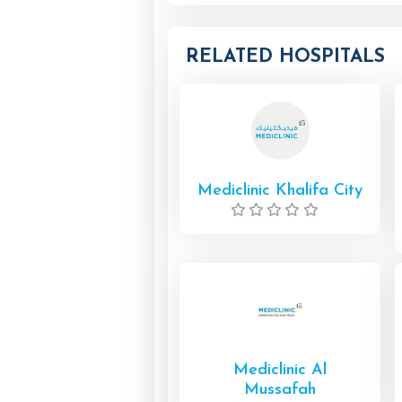
RELATED HOSPITALS
Mediclinic Khalifa City
Mediclinic Al
Mussafah