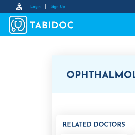
|
Login
Sign Up
OPHTHALMO
RELATED DOCTORS