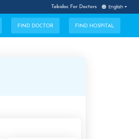
English
Tabidoc For Doctors
FIND DOCTOR
FIND HOSPITAL