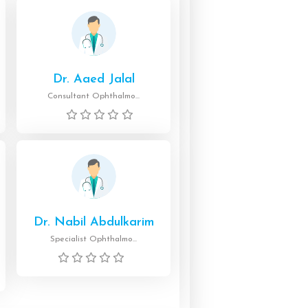
Dr. Aaed Jalal
Consultant Ophthalmo...
Dr. Nabil Abdulkarim
Specialist Ophthalmo...