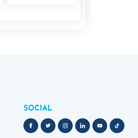
SOCIAL