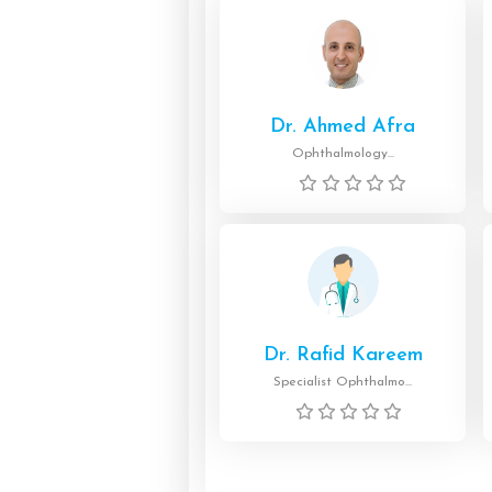
Dr. Ahmed Afra
Ophthalmology...
Dr. Rafid Kareem
Specialist Ophthalmo...