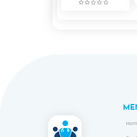
ME
Hom