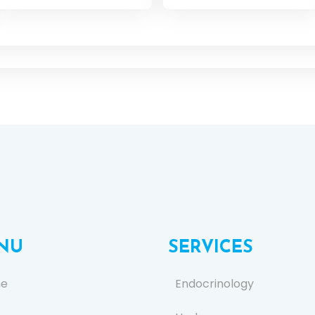
NU
SERVICES
e
Endocrinology