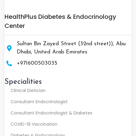
HealthPlus Diabetes & Endocrinology
Center
Sultan Bin Zayed Street (32nd street)), Abu
Dhabi, United Arab Emirates
+971600503035
Specialities
Clinical Dietician
Consultant Endocrinologist
Consultant Endocrinologist & Diabetes
COVID-19 Vaccination
Diabetes & Endocrinology