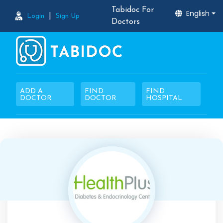
Tabidoc For
English
|
Login
Sign Up
Doctors
ADD A
FIND
FIND
DOCTOR
DOCTOR
HOSPITAL