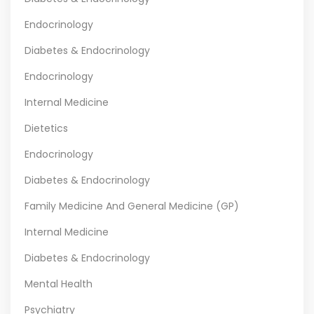
Endocrinology
Diabetes & Endocrinology
Endocrinology
Internal Medicine
Dietetics
Endocrinology
Diabetes & Endocrinology
Family Medicine And General Medicine (GP)
Internal Medicine
Diabetes & Endocrinology
Mental Health
Psychiatry