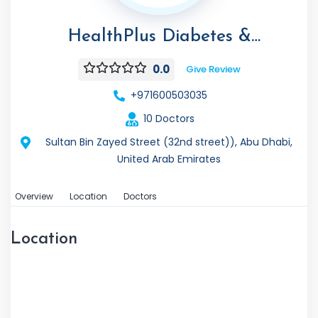
HealthPlus Diabetes &
Endocrinology Center
0.0
Give Review
+971600503035
10 Doctors
Sultan Bin Zayed Street (32nd street)), Abu Dhabi,
United Arab Emirates
Overview
Location
Doctors
Location