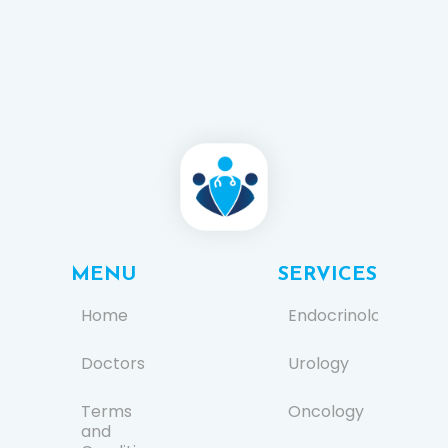
MENU
SERVICES
Home
Endocrinology
Doctors
Urology
Terms
Oncology
and