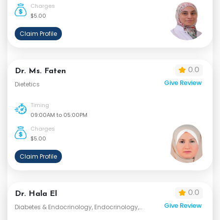
Charges
$5.00
Claim Profile
0.0
Dr. Ms. Faten
Give Review
Dietetics
Timing
09:00AM to 05:00PM
Charges
$5.00
Claim Profile
0.0
Dr. Hala El
Give Review
Diabetes & Endocrinology, Endocrinology,
Internal Medicine