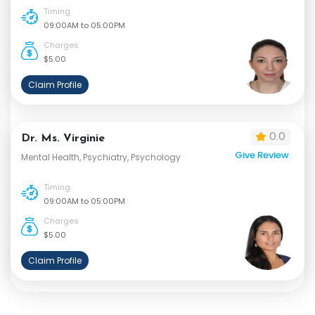
Timing
09:00AM to 05:00PM
Charges
$5.00
Claim Profile
0.0
Dr. Ms. Virginie
Give Review
Mental Health, Psychiatry, Psychology
Timing
09:00AM to 05:00PM
Charges
$5.00
Claim Profile