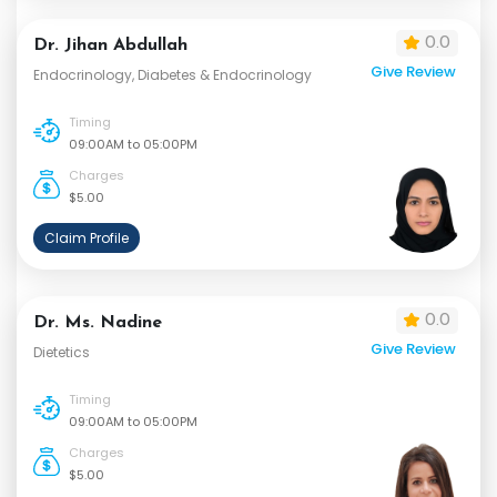
0.0
Dr. Jihan Abdullah
Give Review
Endocrinology, Diabetes & Endocrinology
Timing
09:00AM to 05:00PM
Charges
$5.00
Claim Profile
0.0
Dr. Ms. Nadine
Give Review
Dietetics
Timing
09:00AM to 05:00PM
Charges
$5.00