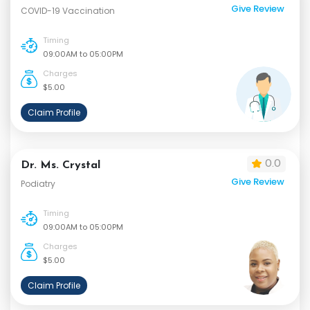
Give Review
COVID-19 Vaccination
Timing
09:00AM to 05:00PM
Charges
$5.00
Claim Profile
0.0
Dr. Ms. Crystal
Give Review
Podiatry
Timing
09:00AM to 05:00PM
Charges
$5.00
Claim Profile