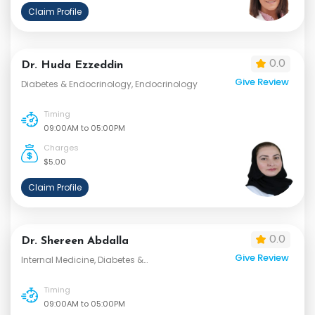
Claim Profile
0.0
Dr. Huda Ezzeddin
Give Review
Diabetes & Endocrinology, Endocrinology
Timing
09:00AM to 05:00PM
Charges
$5.00
Claim Profile
0.0
Dr. Shereen Abdalla
Give Review
Internal Medicine, Diabetes &
Endocrinology
Timing
09:00AM to 05:00PM