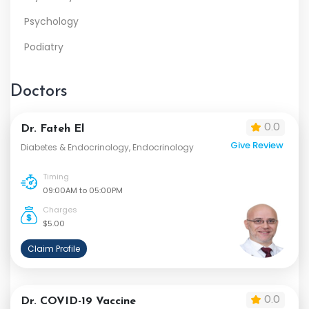
Psychology
Podiatry
Doctors
0.0
Dr. Fateh El
Give Review
Diabetes & Endocrinology, Endocrinology
Timing
09:00AM to 05:00PM
Charges
$5.00
Claim Profile
0.0
Dr. COVID-19 Vaccine