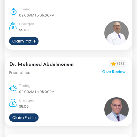
Timing
09:00AM to 05:00PM
Charges
$5.00
Claim Profile
0.0
Dr. Mohamed Abdelmonem
Give Review
Paediatrics
Timing
09:00AM to 05:00PM
Charges
$5.00
Claim Profile