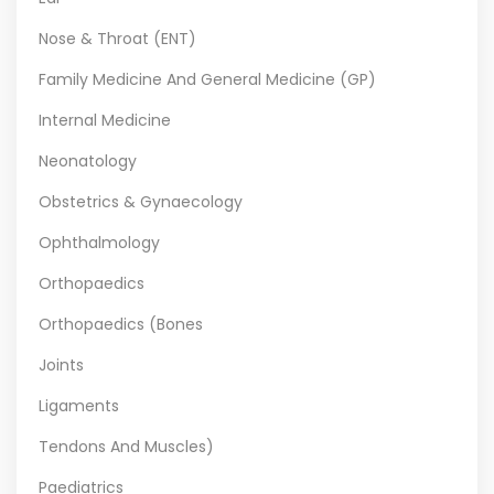
Nose & Throat (ENT)
Family Medicine And General Medicine (GP)
Internal Medicine
Neonatology
Obstetrics & Gynaecology
Ophthalmology
Orthopaedics
Orthopaedics (Bones
Joints
Ligaments
Tendons And Muscles)
Paediatrics