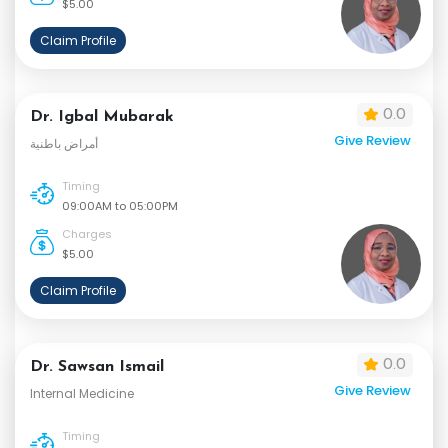
$5.00
Claim Profile
0.0
Dr. Igbal Mubarak
Give Review
أمراض باطنية
Timing
09:00AM to 05:00PM
Charges
$5.00
Claim Profile
0.0
Dr. Sawsan Ismail
Give Review
Internal Medicine
Timing