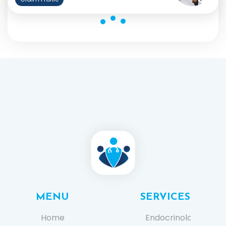
MENU
SERVICES
Home
Endocrinology