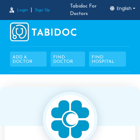
Tabidoc For
English
|
Login
Sign Up
Doctors
ADD A
FIND
FIND
DOCTOR
DOCTOR
HOSPITAL