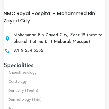
NMC Royal Hospital - Mohammed Bin
Zayed City
Mohammad Bin Zayed City, Zone 15 (next to
Shaikah Fatima Bint Mubarak Mosque)
971 2 554 5555
Specialities
Anaesthesiology
Cardiology
Dentistry (Teeth)
Dermatology (Skin)
Ear