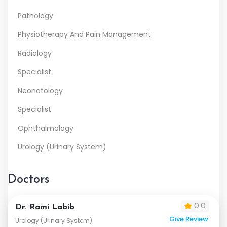
Pathology
Physiotherapy And Pain Management
Radiology
Specialist
Neonatology
Specialist
Ophthalmology
Urology (Urinary System)
Doctors
0.0
Dr. Rami Labib
Give Review
Urology (Urinary System)