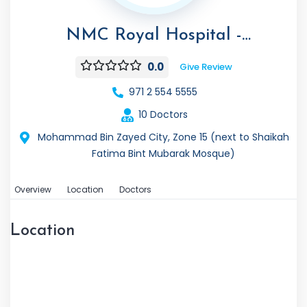
NMC Royal Hospital -
Mohammed Bin Zayed City
0.0
Give Review
971 2 554 5555
10 Doctors
Mohammad Bin Zayed City, Zone 15 (next to Shaikah
Fatima Bint Mubarak Mosque)
Overview
Location
Doctors
Location