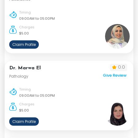
Timing
09:00AM to 05:00PM
Charges
$5.00
Claim Profile
0.0
Dr. Marwa El
Give Review
Pathology
Timing
09:00AM to 05:00PM
Charges
$5.00
Claim Profile