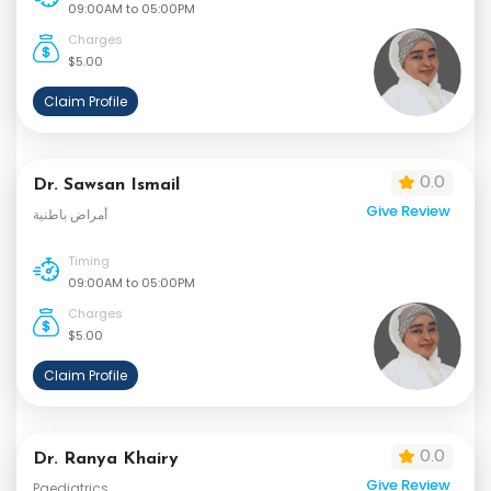
09:00AM to 05:00PM
Charges
$5.00
Claim Profile
0.0
Dr. Sawsan Ismail
Give Review
أمراض باطنية
Timing
09:00AM to 05:00PM
Charges
$5.00
Claim Profile
0.0
Dr. Ranya Khairy
Give Review
Paediatrics