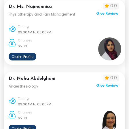
0.0
Dr. Ms. Najmunnisa
Give Review
Physiotherapy and Pain Management
Timing
09:00AM to 05:00PM
Charges
$5.00
Claim Profile
0.0
Dr. Noha Abdelghani
Give Review
Anaesthesiology
Timing
09:00AM to 05:00PM
Charges
$5.00
Claim Profile