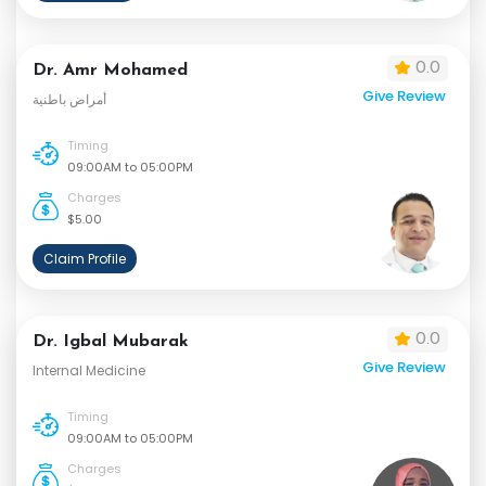
0.0
Dr. Amr Mohamed
Give Review
أمراض باطنية
Timing
09:00AM to 05:00PM
Charges
$5.00
Claim Profile
0.0
Dr. Igbal Mubarak
Give Review
Internal Medicine
Timing
09:00AM to 05:00PM
Charges