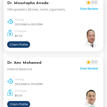
0.0
Dr. Moustapha Awada
Give Review
Orthopaedics (Bones, Joints, Ligaments,
Tendons and Muscles)
Timing
09:00AM to 05:00PM
Charges
$5.00
Claim Profile
0.0
Dr. Amr Mohamed
Give Review
Internal Medicine
Timing
09:00AM to 05:00PM
Charges
$5.00
Claim Profile