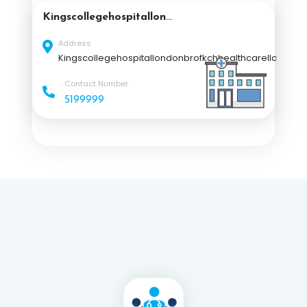
Kingscollegehospitallond
onbrofkchhealthcarellc
Address
Kingscollegehospitallondonbrofkchhealthcarellc
Contact Number
5199999