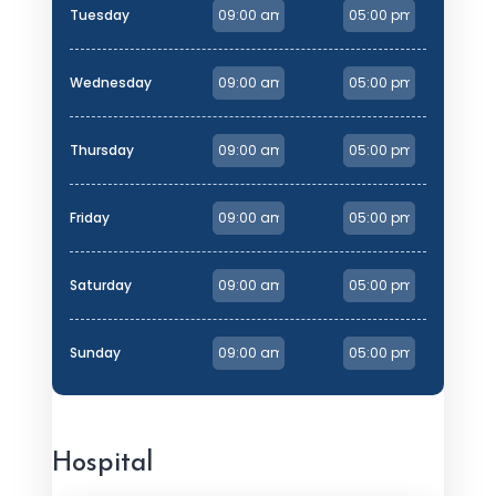
Tuesday
Wednesday
Thursday
Friday
Saturday
Sunday
Hospital