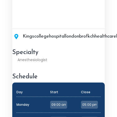
Kingscollegehospitallondonbrofkchhealthcarel
Specialty
Anesthesiologist
Schedule
Day
Start
Close
Monday