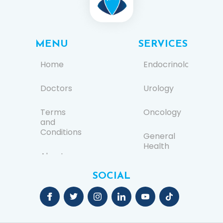
MENU
SERVICES
Home
Endocrinology
Doctors
Urology
Terms
Oncology
and
Conditions
General
Health
About us
Ear, Nose,
SOCIAL
FAQs
and
Throat
(ENT)
Contact
Us