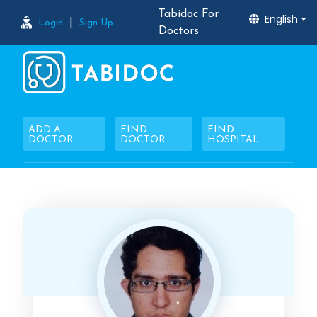
Tabidoc For
English
|
Login
Sign Up
Doctors
ADD A
FIND
FIND
DOCTOR
DOCTOR
HOSPITAL