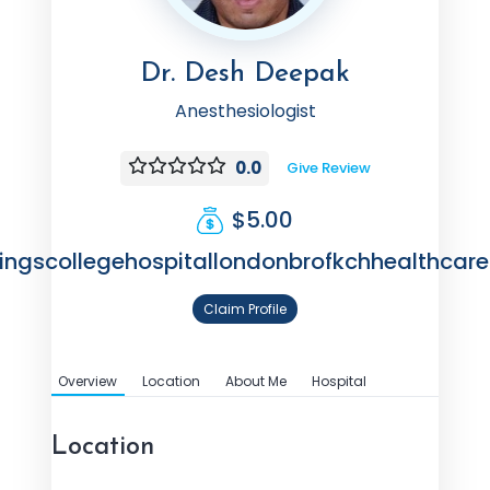
Dr. Desh Deepak
Anesthesiologist
0.0
Give Review
$5.00
ingscollegehospitallondonbrofkchhealthcare
Claim Profile
Overview
Location
About Me
Hospital
Location