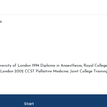
s
versity of London 1994 Diploma in Anaesthesia, Royal Colleg
, London 2002 CCST Palliative Medicine; Joint College Train
n
Start