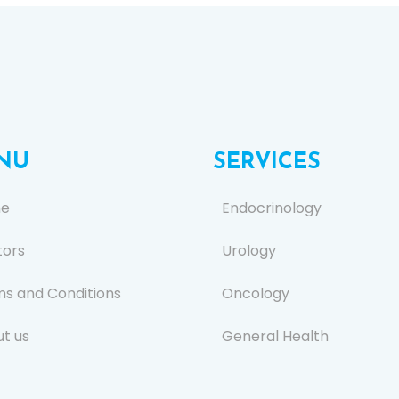
NU
SERVICES
e
Endocrinology
tors
Urology
s and Conditions
Oncology
t us
General Health
s
Ear, Nose, and Throat (E