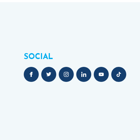
SOCIAL
NT)