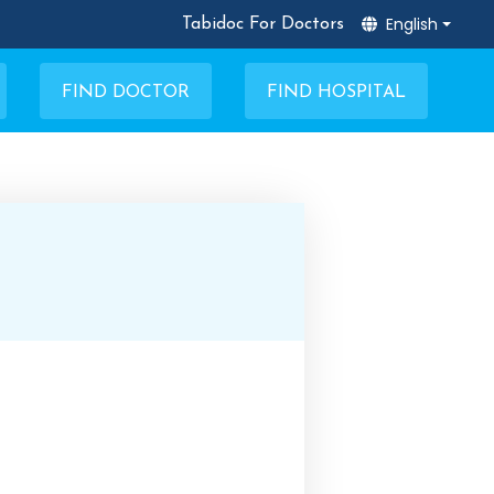
English
Tabidoc For Doctors
FIND DOCTOR
FIND HOSPITAL