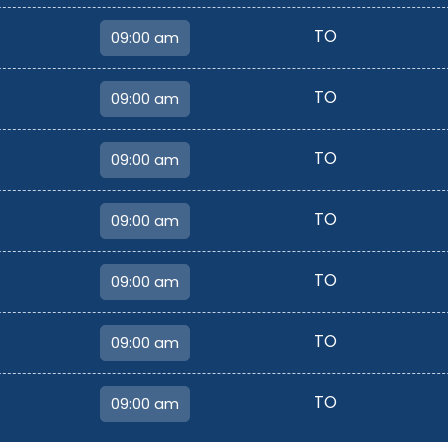
TO
TO
TO
TO
TO
TO
TO