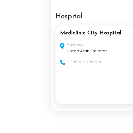
Hospital
Mediclinic City Hospital
Address
United Arab Emirates
Contact Number