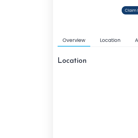
Claim P
Overview
Location
A
Location