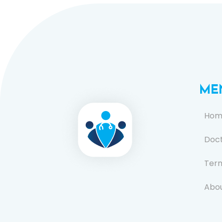
ME
Hom
Doc
Term
Abou
FAQ