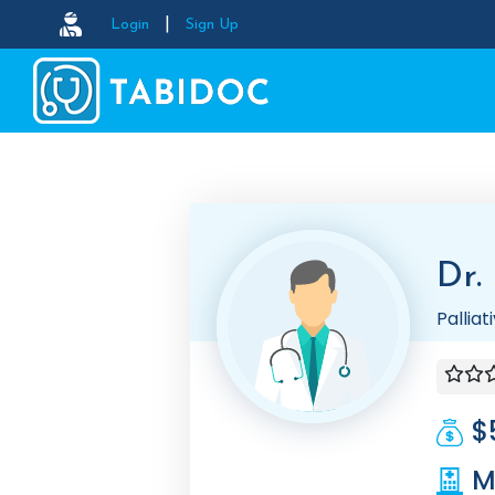
|
Login
Sign Up
Dr.
Pallia
$
M