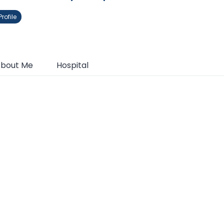
rofile
bout Me
Hospital