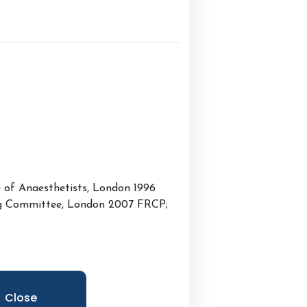
e of Anaesthetists, London 1996
ing Committee, London 2007 FRCP;
Close