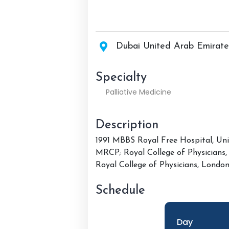
Dubai United Arab Emirate
Specialty
Palliative Medicine
Description
1991 MBBS Royal Free Hospital, Uni
MRCP; Royal College of Physicians
Royal College of Physicians, Londo
Schedule
Day