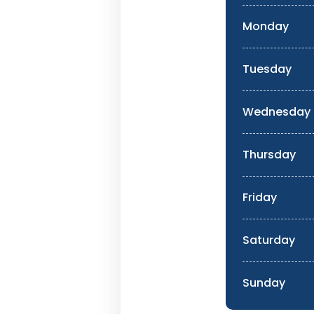
Monday
Tuesday
Wednesday
Thursday
Friday
Saturday
Sunday