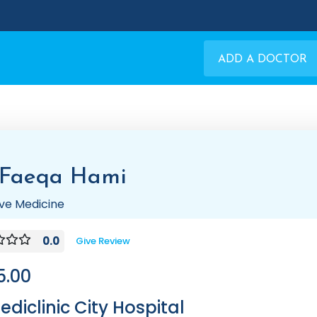
ADD A DOCTOR
 Faeqa Hami
tive Medicine
0.0
Give Review
5.00
ediclinic City Hospital