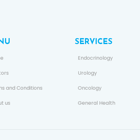
NU
SERVICES
e
Endocrinology
tors
Urology
s and Conditions
Oncology
t us
General Health
s
Ear, Nose, and Throat (E
act Us
General Surgery