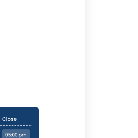
Close