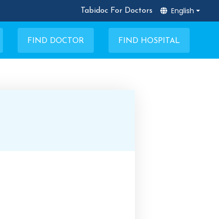
English
Tabidoc For Doctors
FIND DOCTOR
FIND HOSPITAL