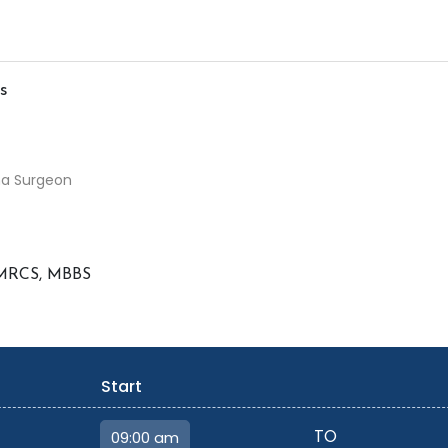
s
ma Surgeon
 MRCS, MBBS
Start
TO