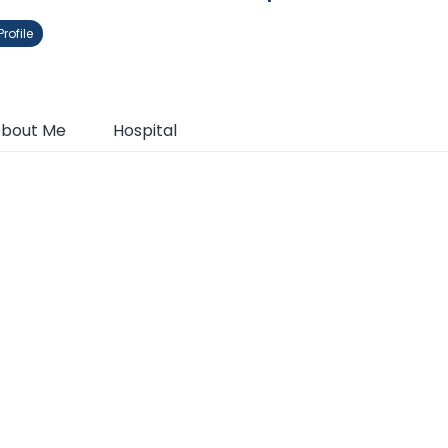
rofile
bout Me
Hospital