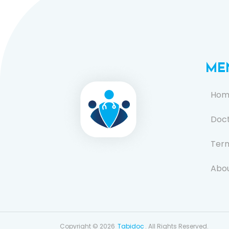
ME
Hom
Doc
Term
Abou
FAQ
Cont
Copyright © 2026
Tabidoc
. All Rights Reserved.