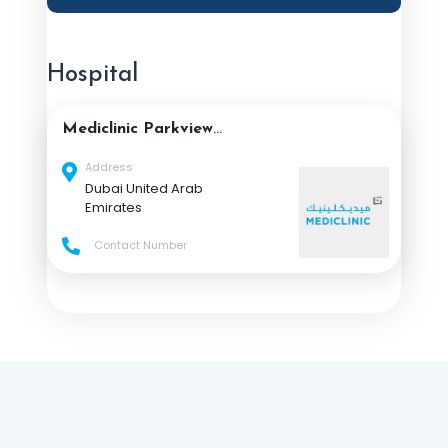
Hospital
Mediclinic Parkview
Hospital
Address
Dubai United Arab
Emirates
Contact Number