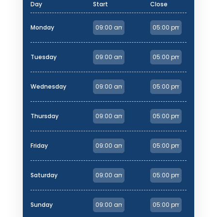
Day
Start
Close
Monday
Tuesday
Wednesday
Thursday
Friday
Saturday
Sunday