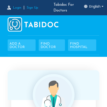
Tabidoc For
English
|
Login
Sign Up
Doctors
ADD A
FIND
FIND
DOCTOR
DOCTOR
HOSPITAL