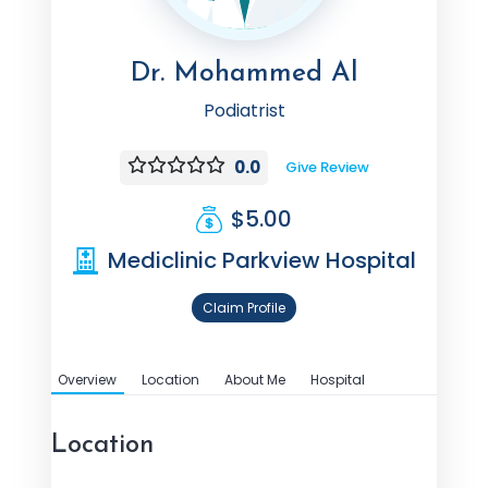
Dr. Mohammed Al
Podiatrist
0.0
Give Review
$5.00
Mediclinic Parkview Hospital
Claim Profile
Overview
Location
About Me
Hospital
Location