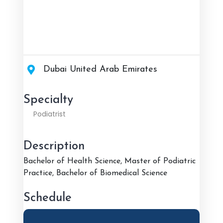
Dubai United Arab Emirates
Specialty
Podiatrist
Description
Bachelor of Health Science, Master of Podiatric
Practice, Bachelor of Biomedical Science
Schedule