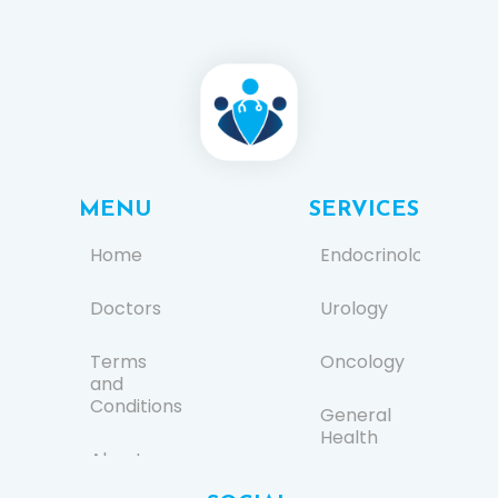
MENU
SERVICES
Home
Endocrinology
Doctors
Urology
Terms
Oncology
and
Conditions
General
Health
About us
Ear, Nose,