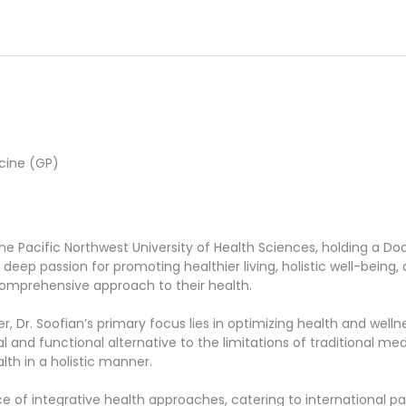
cine (GP)
the Pacific Northwest University of Health Sciences, holding a D
a deep passion for promoting healthier living, holistic well-being
 comprehensive approach to their health.
 Dr. Soofian’s primary focus lies in optimizing health and wellness
and functional alternative to the limitations of traditional med
alth in a holistic manner.
ice of integrative health approaches, catering to international p