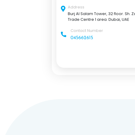
Address
Burj Al Salam Tower, 32 floor. Sh. 
Trade Centre 1 area. Dubai, UAE
Contact Number
045662615