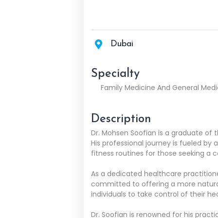
Dubai
Specialty
Family Medicine And General Medi
Description
Dr. Mohsen Soofian is a graduate of 
His professional journey is fueled by 
fitness routines for those seeking a
As a dedicated healthcare practitioner,
committed to offering a more natural 
individuals to take control of their he
Dr. Soofian is renowned for his pract