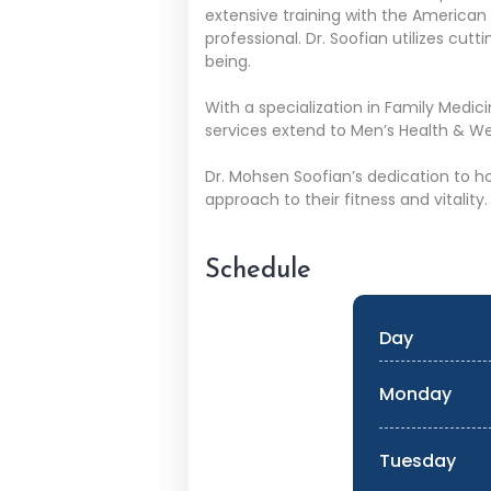
extensive training with the America
professional. Dr. Soofian utilizes cu
being.
With a specialization in Family Medici
services extend to Men’s Health & W
Dr. Mohsen Soofian’s dedication to h
approach to their fitness and vitality.
Schedule
Day
Monday
Tuesday