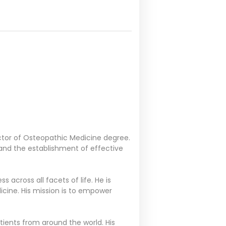
octor of Osteopathic Medicine degree.
, and the establishment of effective
 across all facets of life. He is
icine. His mission is to empower
atients from around the world. His