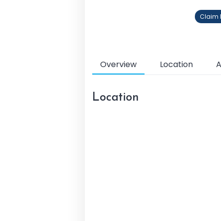
Claim P
Overview
Location
A
Location