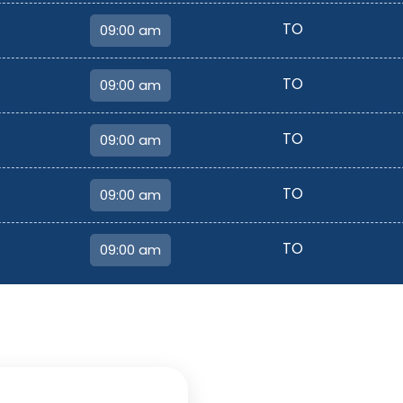
TO
TO
TO
TO
TO