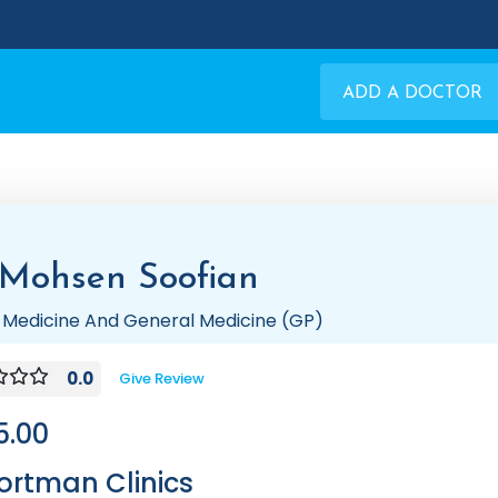
ADD A DOCTOR
 Mohsen Soofian
 Medicine And General Medicine (GP)
0.0
Give Review
5.00
ortman Clinics