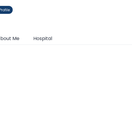
rofile
bout Me
Hospital