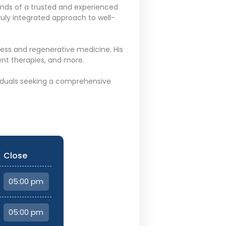
ands of a trusted and experienced
ruly integrated approach to well-
lness and regenerative medicine. His
nt therapies, and more.
ividuals seeking a comprehensive
Close