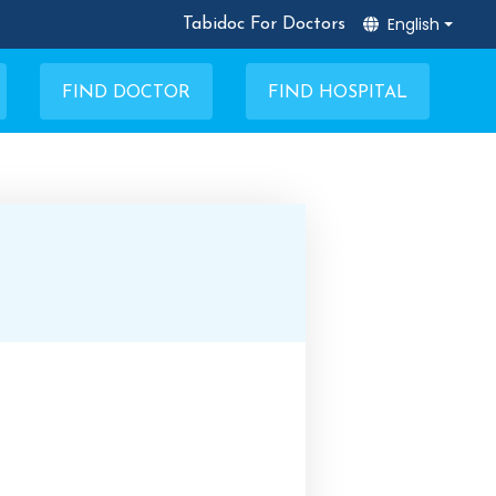
English
Tabidoc For Doctors
FIND DOCTOR
FIND HOSPITAL