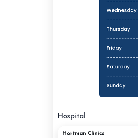
Wednesday
Thursday
Friday
Saturday
Sunday
Hospital
Hortman Clinics