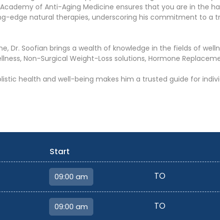
n Academy of Anti-Aging Medicine ensures that you are in the h
tting-edge natural therapies, underscoring his commitment to a t
ne, Dr. Soofian brings a wealth of knowledge in the fields of wel
ellness, Non-Surgical Weight-Loss solutions, Hormone Replaceme
olistic health and well-being makes him a trusted guide for ind
Start
TO
TO