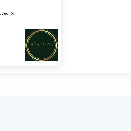
Zayed Rd,