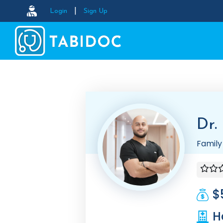
|
Login
Sign Up
Dr.
Family
$
H