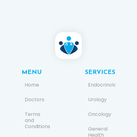
MENU
SERVICES
Home
Endocrinology
Doctors
Urology
Terms
Oncology
and
Conditions
General
Health