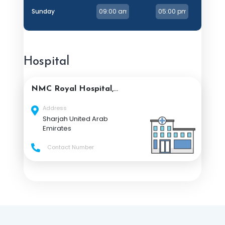
Sunday
Hospital
NMC Royal Hospital,
Sharjah
Address
Sharjah United Arab
Emirates
Contact Number