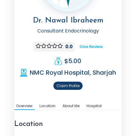
Dr. Nawal Ibraheem
Consultant Endocrinology
0.0
Give Review
$5.00
NMC Royal Hospital, Sharjah
Claim Profile
Overview
Location
About Me
Hospital
Location