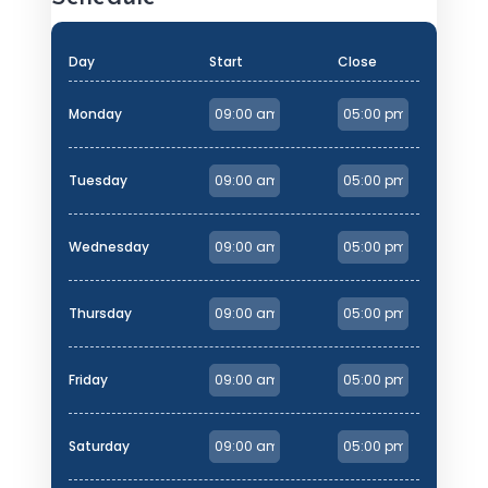
Day
Start
Close
Monday
Tuesday
Wednesday
Thursday
Friday
Saturday