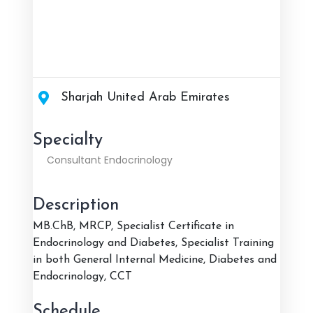
Sharjah United Arab Emirates
Specialty
Consultant Endocrinology
Description
MB.ChB, MRCP, Specialist Certificate in
Endocrinology and Diabetes, Specialist Training
in both General Internal Medicine, Diabetes and
Endocrinology, CCT
Schedule