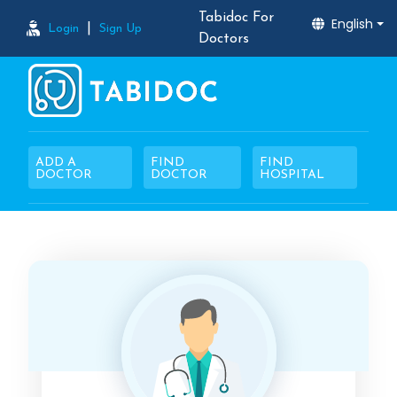
Tabidoc For
English
|
Login
Sign Up
Doctors
ADD A
FIND
FIND
DOCTOR
DOCTOR
HOSPITAL