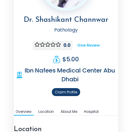
Dr. Shashikant Channwar
Pathology
0.0
Give Review
$5.00
Ibn Nafees Medical Center Abu
Dhabi
Claim Profile
Overview
Location
About Me
Hospital
Location