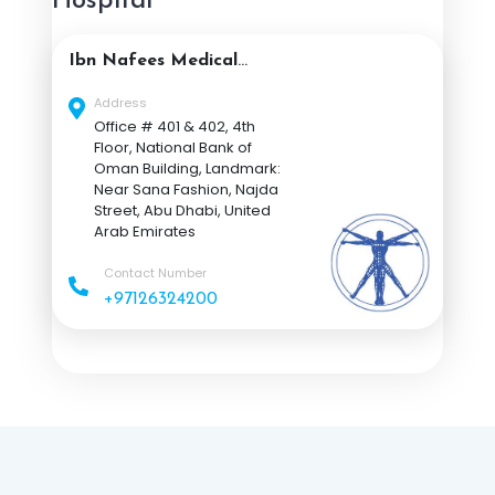
Hospital
Ibn Nafees Medical
Center Abu Dhabi
Address
Office # 401 & 402, 4th
Floor, National Bank of
Oman Building, Landmark:
Near Sana Fashion, Najda
Street, Abu Dhabi, United
Arab Emirates
Contact Number
+97126324200