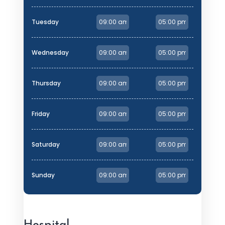
Tuesday
Wednesday
Thursday
Friday
Saturday
Sunday