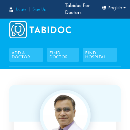
Tabidoc For
English
|
Login
Sign Up
Doctors
ADD A
FIND
FIND
DOCTOR
DOCTOR
HOSPITAL