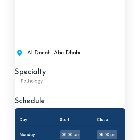
Al Danah, Abu Dhabi
Specialty
Pathology
Schedule
Day
Start
Close
Monday