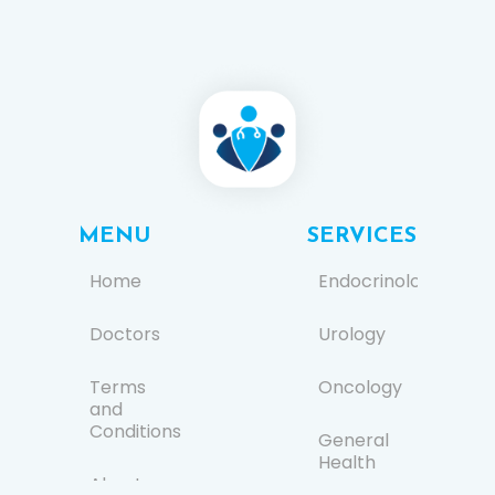
MENU
SERVICES
Home
Endocrinology
Doctors
Urology
Terms
Oncology
and
Conditions
General
Health
About us