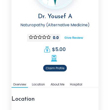
Dr. Yousef A
Naturopathy (Alternative Medicine)
0.0
Give Review
$5.00
Claim Profile
Overview
Location
About Me
Hospital
Location