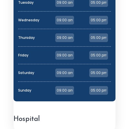
Tuesday
Wednesday
Thursday
Friday
Saturday
Sunday
Hospital