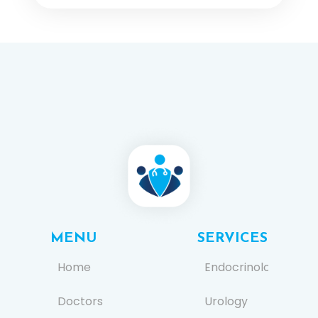
MENU
SERVICES
Home
Endocrinology
Doctors
Urology