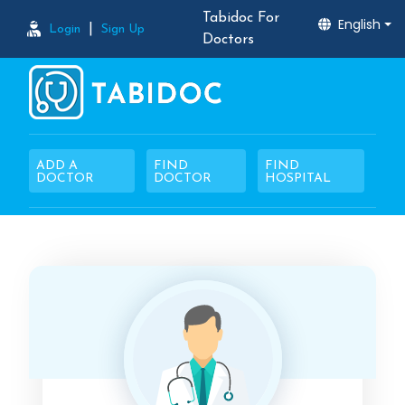
Tabidoc For
English
|
Login
Sign Up
Doctors
ADD A
FIND
FIND
DOCTOR
DOCTOR
HOSPITAL