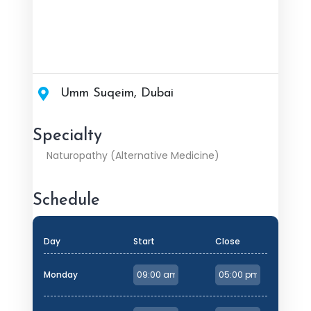
Umm Suqeim, Dubai
Specialty
Naturopathy (Alternative Medicine)
Schedule
Day
Start
Close
Monday